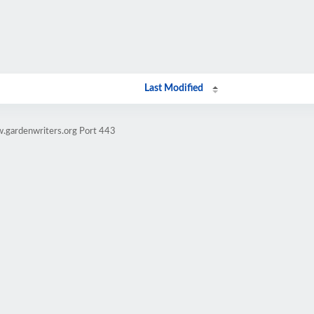
Last Modified
.gardenwriters.org Port 443