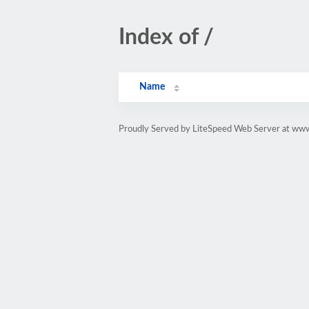
Index of /
Name
Proudly Served by LiteSpeed Web Server at www